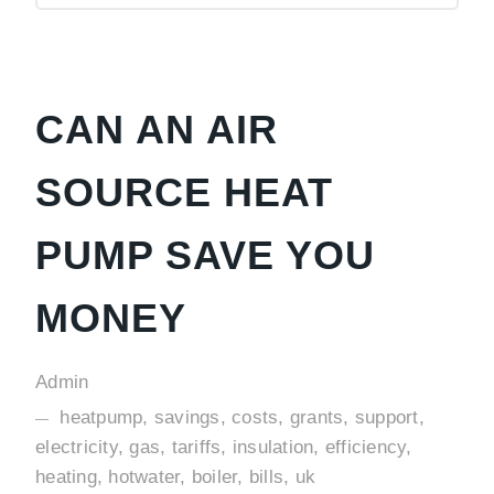
CAN AN AIR
SOURCE HEAT
PUMP SAVE YOU
MONEY
Admin
heatpump, savings, costs, grants, support,
electricity, gas, tariffs, insulation, efficiency,
heating, hotwater, boiler, bills, uk