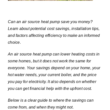
Can an air source heat pump save you money?
Learn about potential cost savings, installation tips,
and factors affecting efficiency to make an informed
choice.
An air source heat pump can lower heating costs in
some homes, but it does not work the same for
everyone. Your savings depend on your home, your
hot water needs, your current boiler, and the price
you pay for electricity. It also depends on whether
you can get financial help with the upfront cost.
Below is a clear guide to where the savings can
come from, and when they might not.