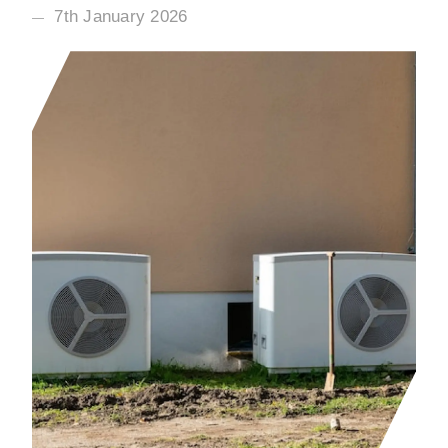
7th January 2026