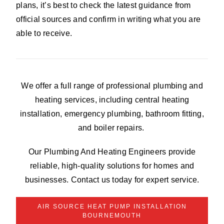
plans, it’s best to check the latest guidance from
official sources and confirm in writing what you are
able to receive.
We offer a full range of professional plumbing and
heating services, including central heating
installation, emergency plumbing, bathroom fitting,
and boiler repairs.
Our Plumbing And Heating Engineers provide
reliable, high-quality solutions for homes and
businesses. Contact us today for expert service.
AIR SOURCE HEAT PUMP INSTALLATION
BOURNEMOUTH