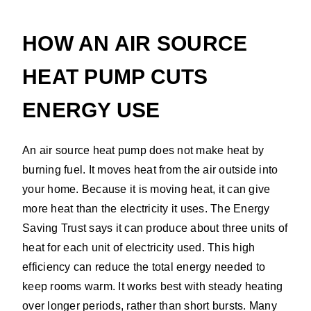
HOW AN AIR SOURCE
HEAT PUMP CUTS
ENERGY USE
An air source heat pump does not make heat by
burning fuel. It moves heat from the air outside into
your home. Because it is moving heat, it can give
more heat than the electricity it uses. The Energy
Saving Trust says it can produce about three units of
heat for each unit of electricity used. This high
efficiency can reduce the total energy needed to
keep rooms warm. It works best with steady heating
over longer periods, rather than short bursts. Many