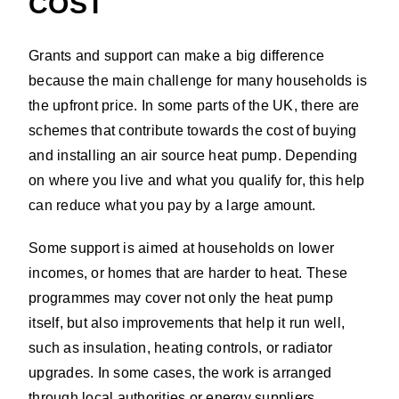
COST
Grants and support can make a big difference
because the main challenge for many households is
the upfront price. In some parts of the UK, there are
schemes that contribute towards the cost of buying
and installing an air source heat pump. Depending
on where you live and what you qualify for, this help
can reduce what you pay by a large amount.
Some support is aimed at households on lower
incomes, or homes that are harder to heat. These
programmes may cover not only the heat pump
itself, but also improvements that help it run well,
such as insulation, heating controls, or radiator
upgrades. In some cases, the work is arranged
through local authorities or energy suppliers.