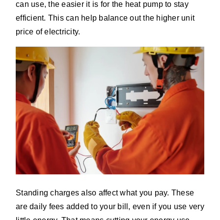
can use, the easier it is for the heat pump to stay
efficient. This can help balance out the higher unit
price of electricity.
Standing charges also affect what you pay. These
are daily fees added to your bill, even if you use very