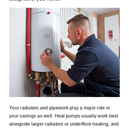
Your radiators and pipework play a major role in
your savings as well. Heat pumps usually work best
alongside larger radiators or underfloor heating, and