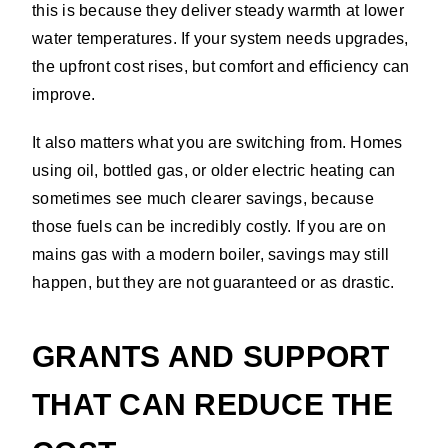
this is because they deliver steady warmth at lower
water temperatures. If your system needs upgrades,
the upfront cost rises, but comfort and efficiency can
improve.
It also matters what you are switching from. Homes
using oil, bottled gas, or older electric heating can
sometimes see much clearer savings, because
those fuels can be incredibly costly. If you are on
mains gas with a modern boiler, savings may still
happen, but they are not guaranteed or as drastic.
GRANTS AND SUPPORT
THAT CAN REDUCE THE