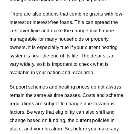
There are also options that combine grants with low-
interest or interest-free loans. This can spread the
cost over time and make the change much more
manageable for many households or property
owners. It is especially true if your current heating
system is near the end of its life. The details can
vary widely, so it is important to check what is
available in your nation and local area.
Support schemes and heating prices do not always
remain the same as time passes. Costs and scheme
regulations are subject to change due to various
factors. Be wary that eligibility can also shift and
change based on funding, the current policies in
place, and your location. So, before you make any