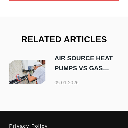
RELATED ARTICLES
AIR SOURCE HEAT
PUMPS VS GAS
BOILERS
05-01-2026
Privacy Policy