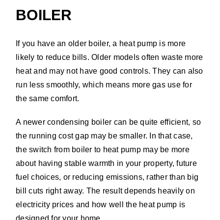
BOILER
If you have an older boiler, a heat pump is more
likely to reduce bills. Older models often waste more
heat and may not have good controls. They can also
run less smoothly, which means more gas use for
the same comfort.
A newer condensing boiler can be quite efficient, so
the running cost gap may be smaller. In that case,
the switch from boiler to heat pump may be more
about having stable warmth in your property, future
fuel choices, or reducing emissions, rather than big
bill cuts right away. The result depends heavily on
electricity prices and how well the heat pump is
designed for your home.