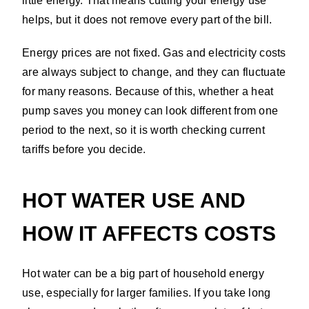
little energy. That means cutting your energy use
helps, but it does not remove every part of the bill.
Energy prices are not fixed. Gas and electricity costs
are always subject to change, and they can fluctuate
for many reasons. Because of this, whether a heat
pump saves you money can look different from one
period to the next, so it is worth checking current
tariffs before you decide.
HOT WATER USE AND
HOW IT AFFECTS COSTS
Hot water can be a big part of household energy
use, especially for larger families. If you take long