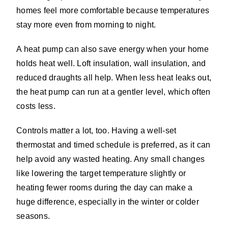
homes feel more comfortable because temperatures
stay more even from morning to night.
A heat pump can also save energy when your home
holds heat well. Loft insulation, wall insulation, and
reduced draughts all help. When less heat leaks out,
the heat pump can run at a gentler level, which often
costs less.
Controls matter a lot, too. Having a well-set
thermostat and timed schedule is preferred, as it can
help avoid any wasted heating. Any small changes
like lowering the target temperature slightly or
heating fewer rooms during the day can make a
huge difference, especially in the winter or colder
seasons.