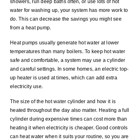
showers, run deep baths often, or use lots of hot
water for washing up, your system has more work to
do. This can decrease the savings you might see
from a heat pump.
Heat pumps usually generate hot water at lower
temperatures than many boilers. To keep hot water
safe and comfortable, a system may use a cylinder
and careful settings. In some homes, an electric top-
up heater is used at times, which can add extra
electricity use.
The size of the hot water cylinder and how it is
heated throughout the day also matter. Heating a full
cylinder during expensive times can cost more than
heating it when electricity is cheaper. Good controls
can heat water when it suits your routine, so you are