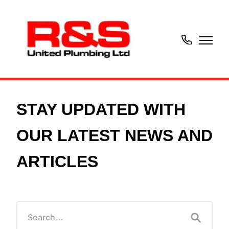
07414574301