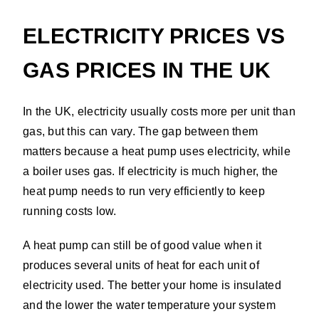
ELECTRICITY PRICES VS
GAS PRICES IN THE UK
In the UK, electricity usually costs more per unit than
gas, but this can vary. The gap between them
matters because a heat pump uses electricity, while
a boiler uses gas. If electricity is much higher, the
heat pump needs to run very efficiently to keep
running costs low.
A heat pump can still be of good value when it
produces several units of heat for each unit of
electricity used. The better your home is insulated
and the lower the water temperature your system