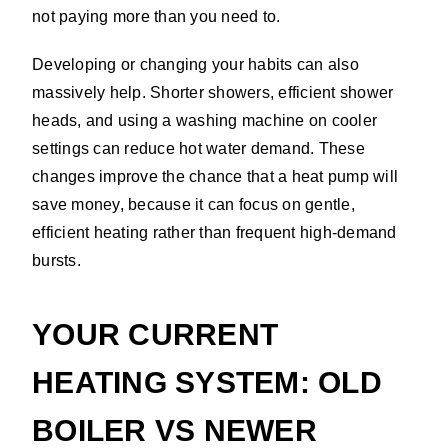
not paying more than you need to.
Developing or changing your habits can also
massively help. Shorter showers, efficient shower
heads, and using a washing machine on cooler
settings can reduce hot water demand. These
changes improve the chance that a heat pump will
save money, because it can focus on gentle,
efficient heating rather than frequent high-demand
bursts.
YOUR CURRENT
HEATING SYSTEM: OLD
BOILER VS NEWER